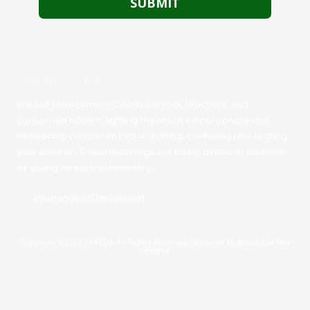
About UARE
We are Montgomery County parents, teachers, and
concerned citizens fighting the racist, inappropriate and
misleading curriculum that is dividing, confusing and scaring
your children. These teachings are being aimed at students
as young as early elementary.
reubendee121@aol.com
Copyright ©2026 UARE.US. All Rights Reserved.
Designed by Affordable Site
Designs