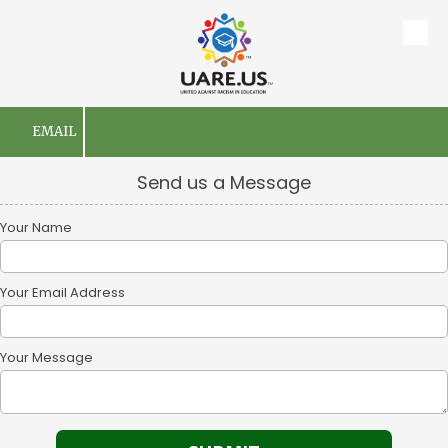
Skip to content
EMAIL
Send us a Message
Your Name
Your Email Address
Your Message